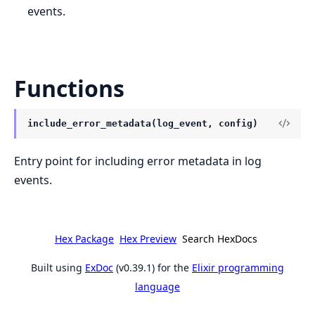
events.
Functions
include_error_metadata(log_event, config)
Entry point for including error metadata in log
events.
Hex Package
Hex Preview
Search HexDocs
Built using
ExDoc
(v0.39.1) for the
Elixir programming
language