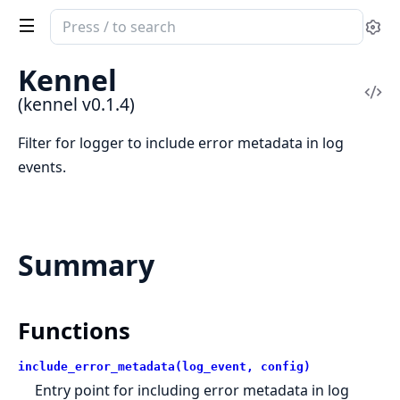
Search
Se
documentation
of
Kennel
kennel
Vi
(kennel v0.1.4)
Sou
Filter for logger to include error metadata in log
events.
Summary
Functions
include_error_metadata(log_event, config)
Entry point for including error metadata in log